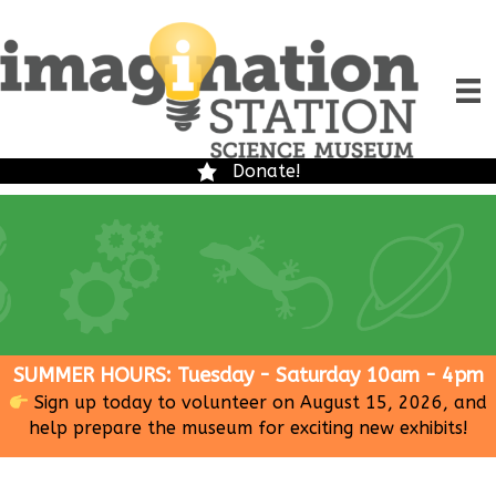
Donate!
SUMMER HOURS: Tuesday - Saturday 10am - 4pm
Sign up today to volunteer on August 15, 2026, and
help prepare the museum for exciting new exhibits!