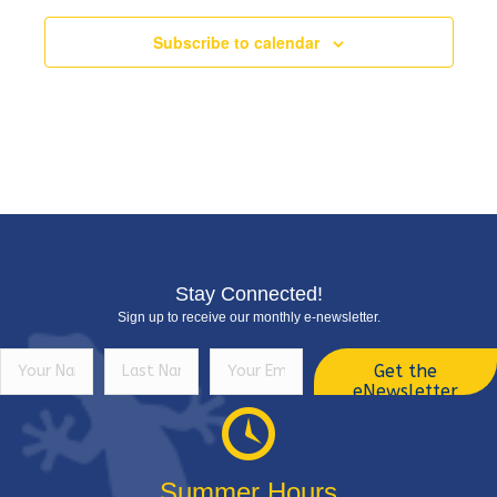
Subscribe to calendar
Stay Connected!
Sign up to receive our monthly e-newsletter.
Get the
eNewsletter
Summer Hours