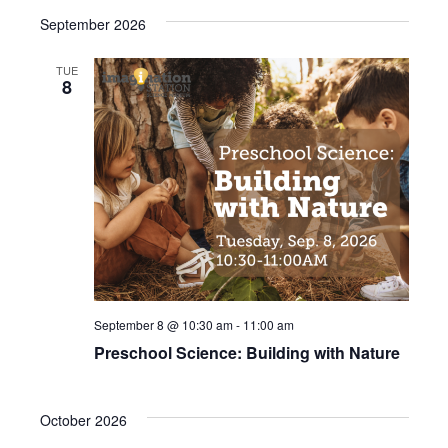
r
September 2026
e
d
TUE
8
September 8 @ 10:30 am
-
11:00 am
Preschool Science: Building with Nature
October 2026