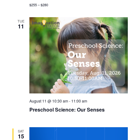
r
$255 – $280
v
c
i
TUE
11
g
h
a
a
t
n
i
d
o
n
V
i
August 11 @ 10:30 am
-
11:00 am
e
Preschool Science: Our Senses
w
s
SAT
15