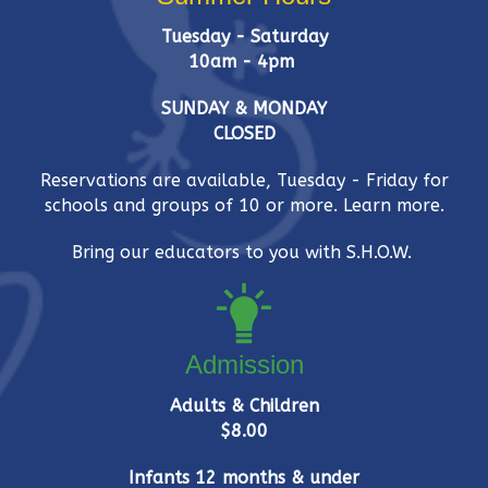
Tuesday - Saturday
10am - 4pm
SUNDAY & MONDAY
CLOSED
Reservations are available, Tuesday - Friday for
schools and groups of 10 or more.
Learn more.
Bring our educators to you with S.H.O.W.
Admission
Adults & Children
$8.00
Infants 12 months & under