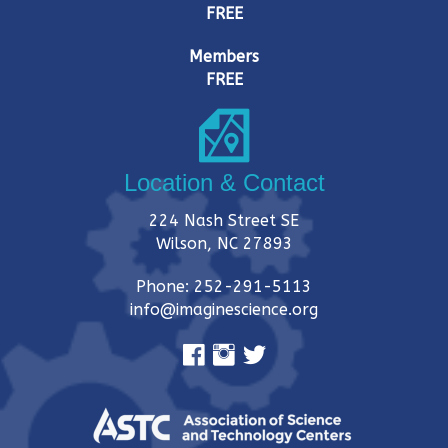
FREE
Members
FREE
Location & Contact
224 Nash Street SE
Wilson, NC 27893
Phone: 252-291-5113
info@imaginescience.org