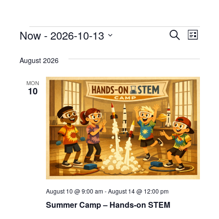
Now
 - 
2026-10-13
Events
E
E
S
L
e
S
i
v
a
v
s
e
August 2026
r
e
t
l
c
e
h
e
n
MON
10
c
n
t
t
V
d
t
a
i
s
t
e
e
S
.
w
e
s
August 10 @ 9:00 am
-
August 14 @ 12:00 pm
N
a
Summer Camp – Hands-on STEM
a