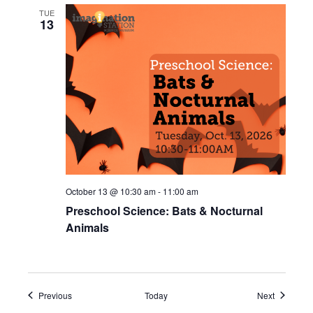
TUE
13
October 13 @ 10:30 am
-
11:00 am
Preschool Science: Bats & Nocturnal
Animals
Events
Events
Previous
Today
Next