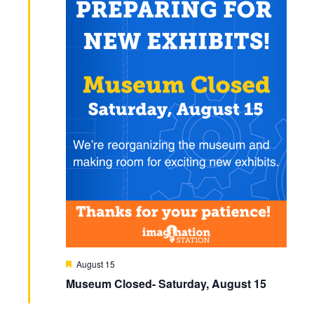
N
a
v
i
g
a
t
i
o
F
August 15
n
e
Museum Closed- Saturday, August 15
a
t
u