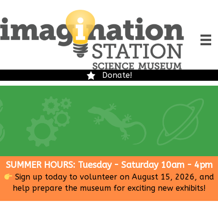
Donate!
SUMMER HOURS: Tuesday - Saturday 10am - 4pm
Sign up today to volunteer on August 15, 2026, and
help prepare the museum for exciting new exhibits!