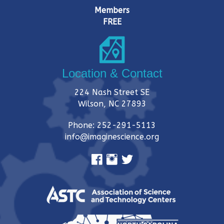
i
Members
FREE
o
n
Location & Contact
224 Nash Street SE
Wilson, NC 27893
Phone: 252-291-5113
info@imaginescience.org