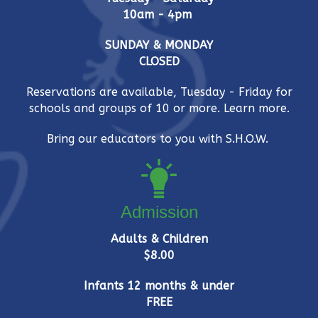
i
10am - 4pm
e
SUNDAY & MONDAY
w
CLOSED
s
Reservations are available, Tuesday - Friday for
schools and groups of 10 or more.
Learn more.
N
Bring our educators to you with S.H.O.W.
a
v
i
Admission
g
Adults & Children
$8.00
a
Infants 12 months & under
t
FREE