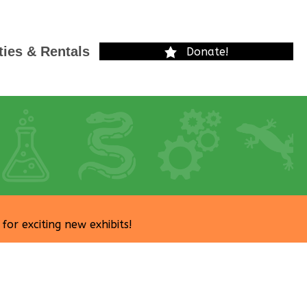
ties & Rentals
Donate!
r exciting new exhibits!