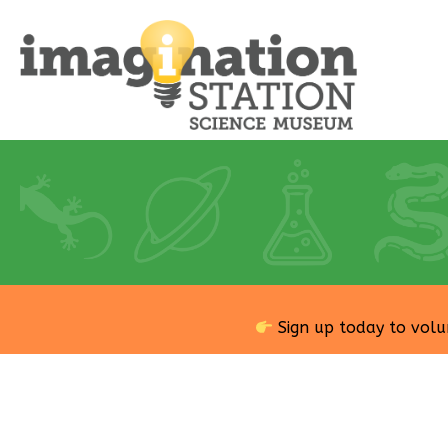
Sign up today to volu