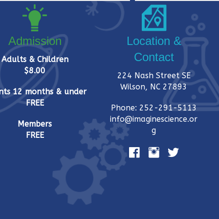
Admission
Location &
Contact
Adults & Children
$8.00
224 Nash Street SE
Wilson, NC 27893
nts 12 months & under
FREE
Phone: 252-291-5113
info@imaginescience.or
Members
g
FREE