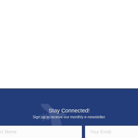
c
e
Stay Connected!
Sign up to receive our monthly e-newsletter.