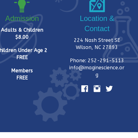
Admission
Location &
Contact
Adults & Children
$8.00
224 Nash Street SE
Wilson, NC 27893
hildren Under Age 2
FREE
Phone: 252-291-5113
info@imaginescience.or
Members
g
FREE