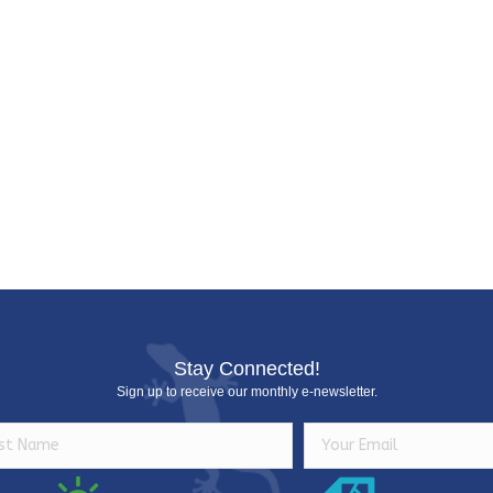
e
Stay Connected!
Sign up to receive our monthly e-newsletter.