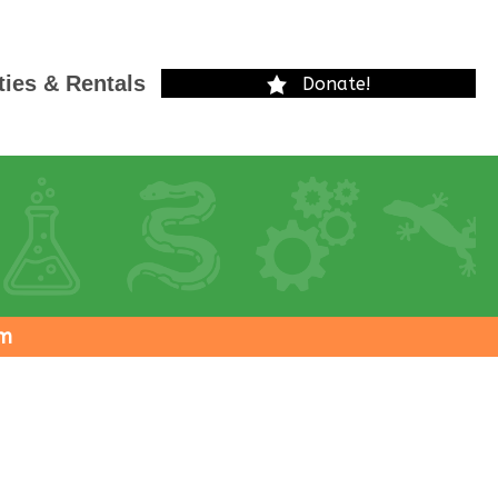
ties & Rentals
Donate!
pm