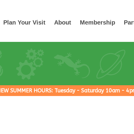
Plan Your Visit
About
Membership
Par
EW SUMMER HOURS: Tuesday - Saturday 10am - 4