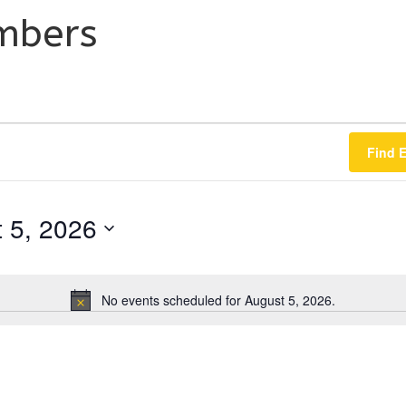
mbers
Find 
 5, 2026
No events scheduled for August 5, 2026.
N
o
t
i
c