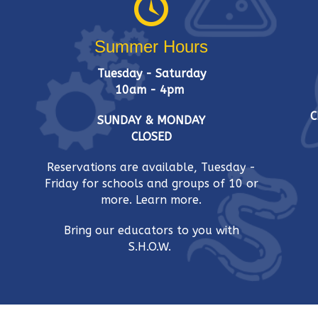
w
w
o
s
Summer Hours
r
d
N
Tuesday - Saturday
.
10am - 4pm
a
C
SUNDAY & MONDAY
v
CLOSED
i
Reservations are available, Tuesday -
Friday for schools and groups of 10 or
g
more.
Learn more.
a
Bring our educators to you with
t
S.H.O.W.
i
o