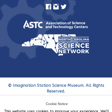
© Imagination Station Science Museum. All Rights
Reserved.
Cookie Notice
This website uses cookies to improve your experience. We'll