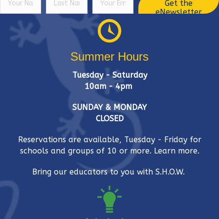
Get the
eNewsletter
Summer Hours
Tuesday - Saturday
10am - 4pm
SUNDAY & MONDAY
CLOSED
Reservations are available, Tuesday - Friday for
schools and groups of 10 or more.
Learn more.
Bring our educators to you with S.H.O.W.