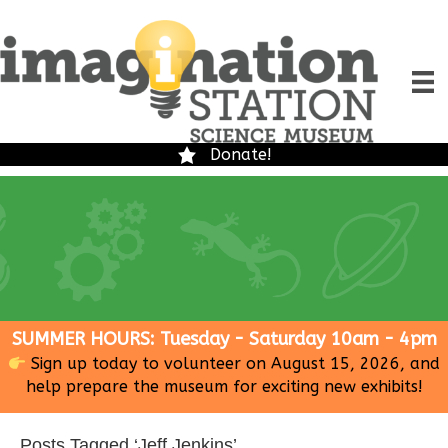
Donate!
SUMMER HOURS: Tuesday - Saturday 10am - 4pm
Sign up today to volunteer on August 15, 2026, and
help prepare the museum for exciting new exhibits!
Posts Tagged ‘Jeff Jenkins’