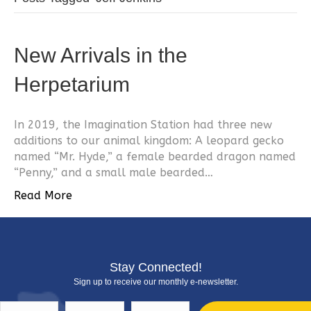
New Arrivals in the
Herpetarium
In 2019, the Imagination Station had three new
additions to our animal kingdom: A leopard gecko
named “Mr. Hyde,” a female bearded dragon named
“Penny,” and a small male bearded…
Read More
Stay Connected!
Sign up to receive our monthly e-newsletter.