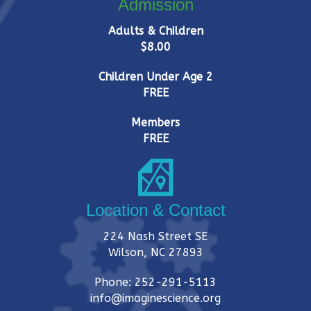
Admission
Adults & Children
$8.00
Children Under Age 2
FREE
Members
FREE
Location & Contact
224 Nash Street SE
Wilson, NC 27893
Phone: 252-291-5113
info@imaginescience.org