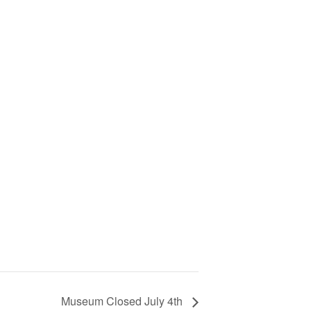
Museum Closed July 4th