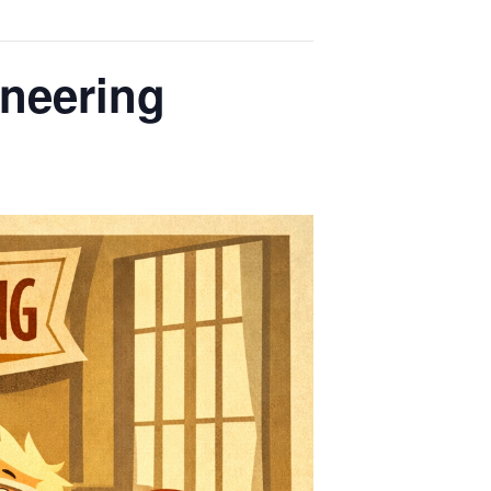
neering