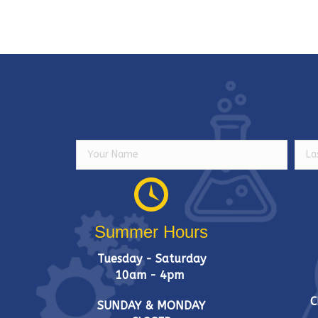
Summer Hours
Tuesday - Saturday
10am - 4pm
C
SUNDAY & MONDAY