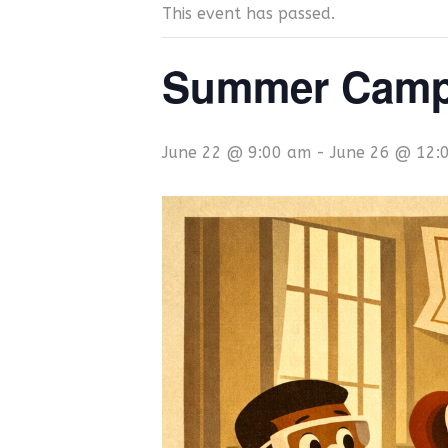
This event has passed.
Summer Camp 
June 22 @ 9:00 am
-
June 26 @ 12: