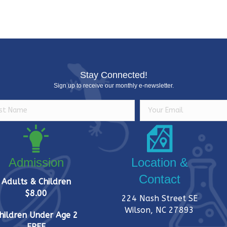
Stay Connected!
Sign up to receive our monthly e-newsletter.
Admission
Location &
Contact
Adults & Children
$8.00
224 Nash Street SE
Wilson, NC 27893
hildren Under Age 2
FREE