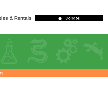
ties & Rentals
Donate!
pm