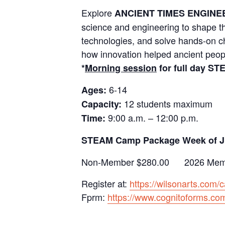
Explore
ANCIENT TIMES ENGINE
science and engineering to shape t
technologies, and solve hands-on ch
how innovation helped ancient people
*
Morning session
for full day S
6-14
Ages:
12 students maximum
Capacity:
9:00 a.m. – 12:00 p.m.
Time:
STEAM Camp Package Week of J
Non-Member $280.00 2026 Memb
Register at:
https://wilsonarts.com/
Fprm:
https://www.cognitoforms