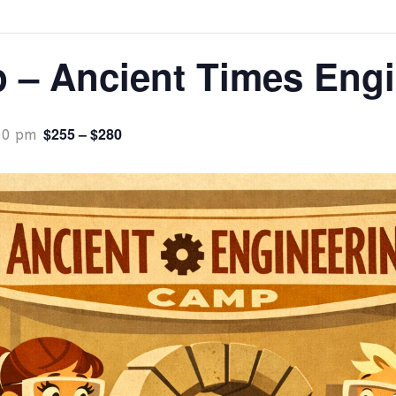
– Ancient Times Engi
$255 – $280
00 pm