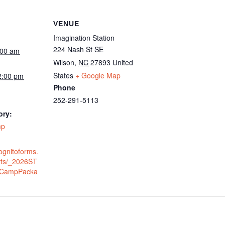
VENUE
Imagination Station
224 Nash St SE
:00 am
Wilson
,
NC
27893
United
States
+ Google Map
2:00 pm
Phone
252-291-5113
ory:
mp
ognitoforms.
rts/_2026ST
CampPacka