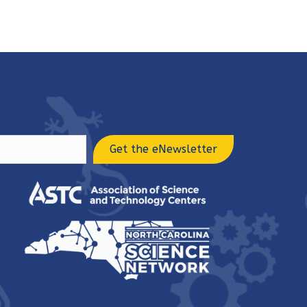
Get the eNewsletter