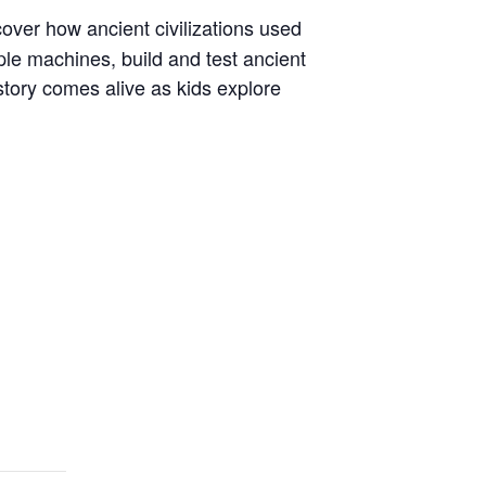
cover how ancient civilizations used
le machines, build and test ancient
story comes alive as kids explore