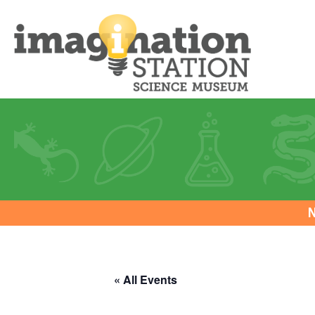
N
« All Events