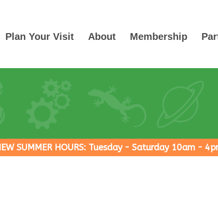
Plan Your Visit
About
Membership
Par
EW SUMMER HOURS: Tuesday - Saturday 10am - 4