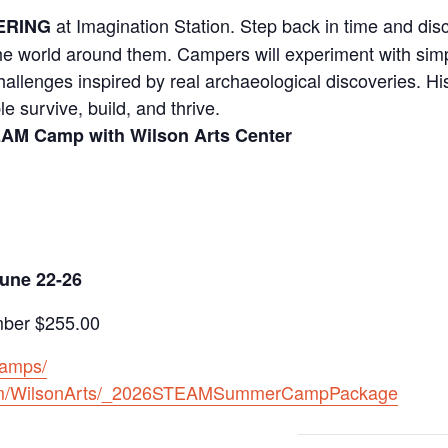
at Imagination Station. Step back in time and dis
ERING
he world around them. Campers will experiment with simp
allenges inspired by real archaeological discoveries. Hi
 survive, build, and thrive.
TEAM Camp with Wilson Arts Center
une 22-26
er $255.00
camps/
.com/WilsonArts/_2026STEAMSummerCampPackage