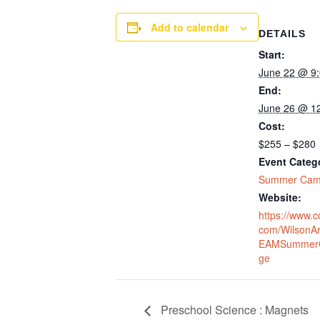
Add to calendar
DETAILS
Start:
June 22 @ 9
End:
June 26 @ 1
Cost:
$255 – $280
Event Categ
Summer Ca
Website:
https://www.c
com/WilsonA
EAMSummer
ge
Preschool Science : Magnets