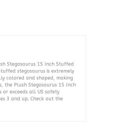
ush Stegosaurus 15 Inch Stuffed
stuffed stegosaurus is extremely
ally colored and shaped, making
ls, the Plush Stegosaurus 15 Inch
s or exceeds all US safety
ges 3 and up. Check out the