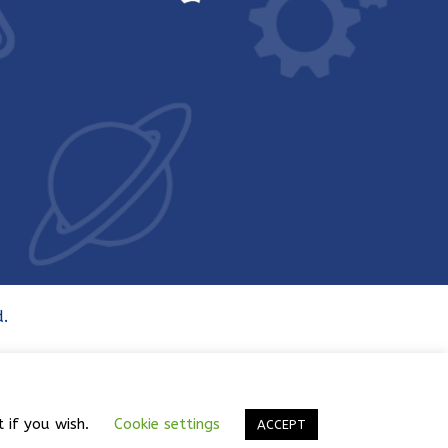
.
t if you wish.
Cookie settings
ACCEPT