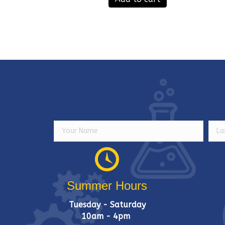
Summer Hours
Tuesday - Saturday
10am - 4pm