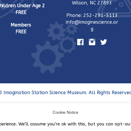
Wilson, NC 27893
hildren Under Age 2
FREE
Phone: 252-291-5113
info@imaginescience.or
Members
g
FREE
 Imagination Station Science Museum. All Rights Reserved
Cookie Notice
perience. We'll assume you're ok with this, but you can opt-ou