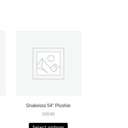
Snakesss 54″ Plushie
$
20.00
This
Select options
product