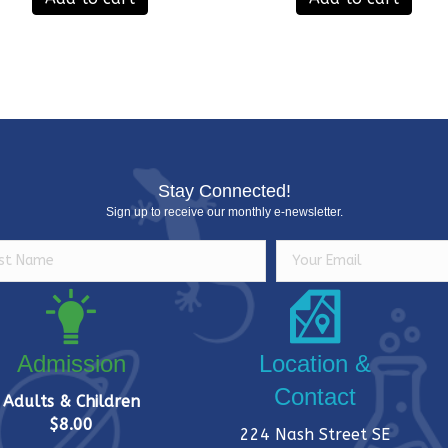
Stay Connected!
Sign up to receive our monthly e-newsletter.
Admission
Location &
Contact
Adults & Children
$8.00
224 Nash Street SE