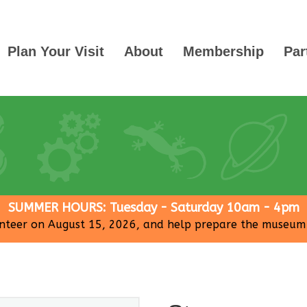
Plan Your Visit
About
Membership
Par
SUMMER HOURS: Tuesday - Saturday 10am - 4pm
nteer on August 15, 2026, and help prepare the museum fo