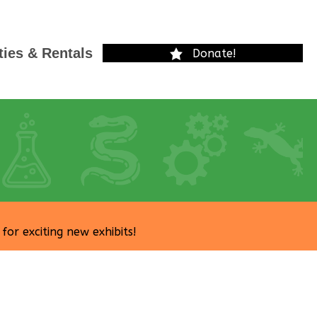
ties & Rentals
Donate!
r exciting new exhibits!