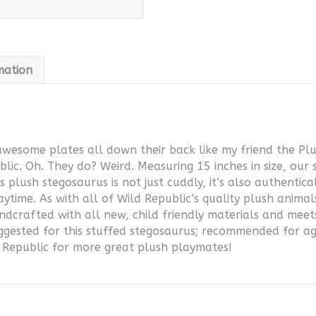
mation
awesome plates all down their back like my friend the Pl
lic. Oh. They do? Weird. Measuring 15 inches in size, our 
 plush stegosaurus is not just cuddly, it’s also authentic
aytime. As with all of Wild Republic’s quality plush anima
ndcrafted with all new, child friendly materials and meet
uggested for this stuffed stegosaurus; recommended for a
d Republic for more great plush playmates!