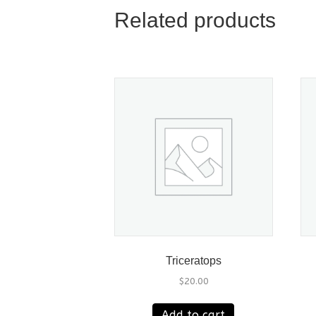
Related products
Triceratops
$
20.00
Add to cart