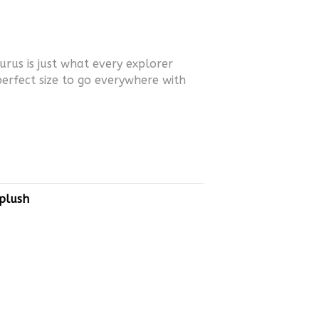
urus is just what every explorer
perfect size to go everywhere with
plush