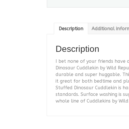
Description
Additional infor
Description
I bet none of your friends have 
Dinosaur Cuddlekin by Wild Repub
durable and super huggable. This
it great for both bedtime and pl
Stuffed Dinosaur Cuddlekin is ha
standards. Surface washing is s
whole line of Cuddlekins by Wil