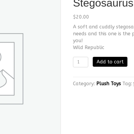
Stegosaurus
$
20.00
A soft and cuddly stegosa
needs and this one is the 
you!
Wild Republic
Stegosaurus
Add to cart
quantity
Category:
Plush Toys
Tag: