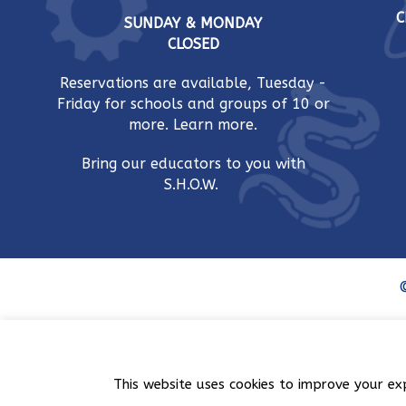
C
SUNDAY & MONDAY
CLOSED
Reservations are available, Tuesday -
Friday for schools and groups of 10 or
more.
Learn more.
Bring our educators to you with
S.H.O.W.
©
This website uses cookies to improve your ex