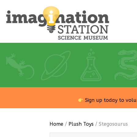
Sign up today to volu
Home
/
Plush Toys
/ Stegosaurus