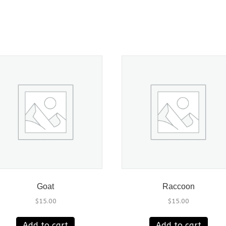
Goat
Raccoon
$
15.00
$
15.00
Add to cart
Add to cart