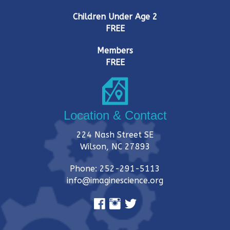
Children Under Age 2
FREE
Members
FREE
Location & Contact
224 Nash Street SE
Wilson, NC 27893
Phone: 252-291-5113
info@imaginescience.org