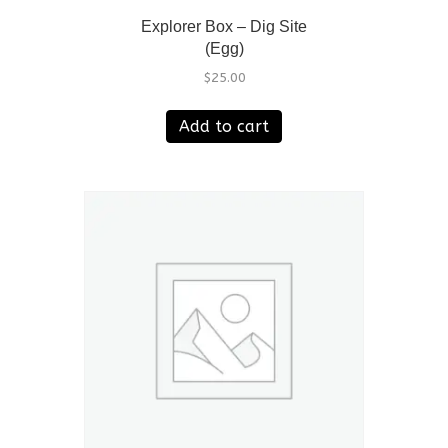
Explorer Box – Dig Site
(Egg)
$
25.00
Add to cart