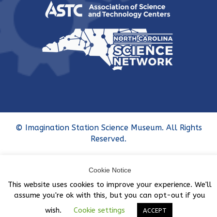
© Imagination Station Science Museum. All Rights
Reserved.
Cookie Notice
This website uses cookies to improve your experience. We'll
assume you're ok with this, but you can opt-out if you
wish.
Cookie settings
ACCEPT