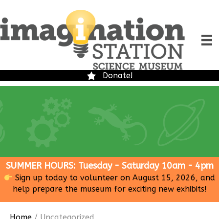
Donate!
SUMMER HOURS: Tuesday - Saturday 10am - 4pm
Sign up today to volunteer on August 15, 2026, and
help prepare the museum for exciting new exhibits!
Home
/ Uncategorized