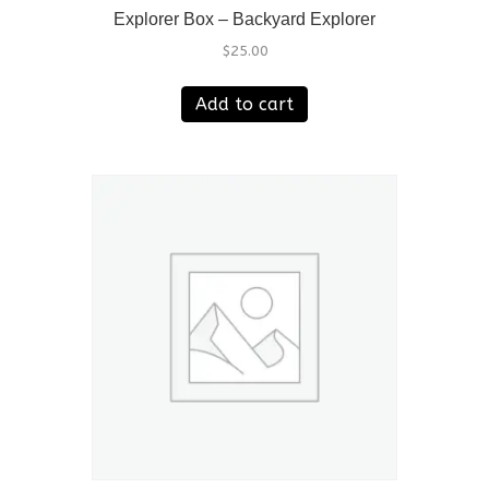
Explorer Box – Backyard Explorer
$
25.00
Add to cart