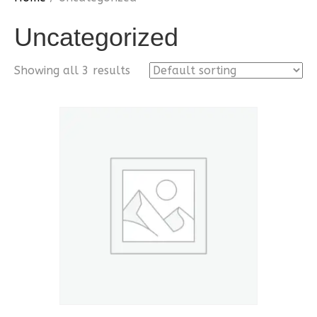
Uncategorized
Showing all 3 results