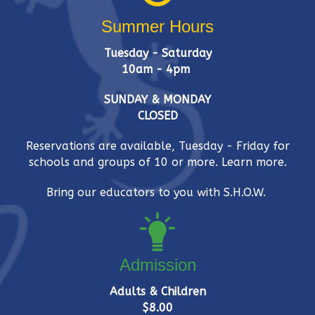
Summer Hours
Tuesday - Saturday
10am - 4pm
SUNDAY & MONDAY
CLOSED
Reservations are available, Tuesday - Friday for
schools and groups of 10 or more.
Learn more.
Bring our educators to you with S.H.O.W.
Admission
Adults & Children
$8.00