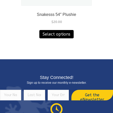
Snakesss 54″ Plushie
$
20.00
This
Select options
product
has
multiple
variants.
The
options
may
be
Stay Connected!
chosen
Sign up to receive our monthly e-newsletter.
on
the
Get the
product
eNewsletter
page